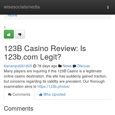
Home
wisesocialsmedia
Togg
navi
Home
1
123B Casino Review: Is
123b.com Legit?
kianarqcd261825
78 days ago
News
Discuss
Many players are inquiring if this 123B Casino is a legitimate
online casino destination. this site has suddenly gained traction,
but concerns regarding its validity are prevalent. Our thorough
examination aims to
https://123b.photos/
Comments
Who Upvoted
Comments