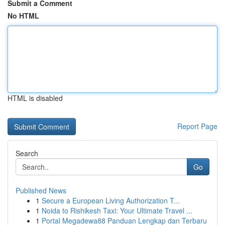
Submit a Comment
No HTML
HTML is disabled
Report Page
Search
Go
Published News
1
Secure a European Living Authorization T...
1
Noida to Rishikesh Taxi: Your Ultimate Travel ...
1
Portal Megadewa88 Panduan Lengkap dan Terbaru