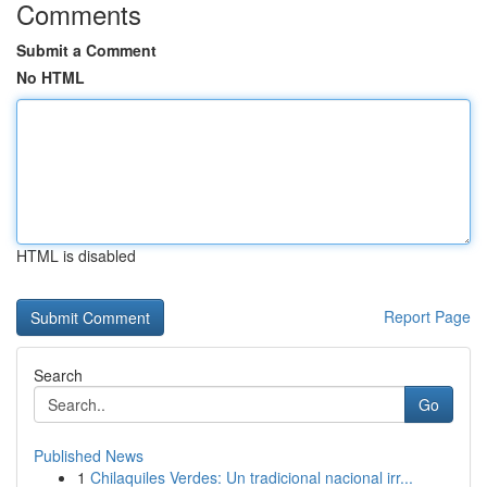
Comments
Submit a Comment
No HTML
HTML is disabled
Report Page
Search
Go
Published News
1
Chilaquiles Verdes: Un tradicional nacional irr...