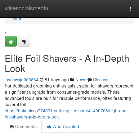
Home
wisesocialsmedia
Togg
navi
Home
1
Elite Foil Shavers - A In-Depth
Look
joycewxje003664
81 days ago
News
Discuss
For dedicated grooming enthusiasts , salon foil shavers represent
a significant upgrade from consumer-grade models. These
advanced tools are built for reliable performance, often featuring
several foil
https://haimaicco774531.smblogsites.com/41490708/high-end-
foil-shavers-a-in-depth-look
Comments
Who Upvoted