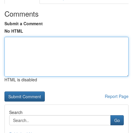
Comments
Submit a Comment
No HTML
HTML is disabled
Report Page
Search
Go