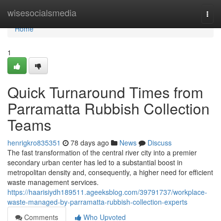
Home
wisesocialsmedia
Togg
navi
Home
1
Quick Turnaround Times from
Parramatta Rubbish Collection
Teams
henrigkro835351
78 days ago
News
Discuss
The fast transformation of the central river city into a premier
secondary urban center has led to a substantial boost in
metropolitan density and, consequently, a higher need for efficient
waste management services.
https://haarisiydh189511.ageeksblog.com/39791737/workplace-
waste-managed-by-parramatta-rubbish-collection-experts
Comments
Who Upvoted