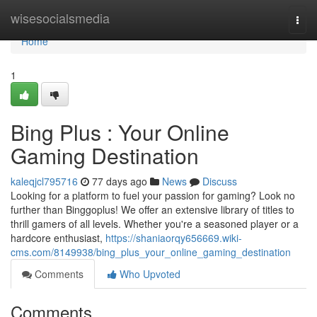
Home
wisesocialsmedia
Togg
navi
Home
1
Bing Plus : Your Online
Gaming Destination
kaleqjcl795716
77 days ago
News
Discuss
Looking for a platform to fuel your passion for gaming? Look no
further than Binggoplus! We offer an extensive library of titles to
thrill gamers of all levels. Whether you're a seasoned player or a
hardcore enthusiast,
https://shaniaorqy656669.wiki-
cms.com/8149938/bing_plus_your_online_gaming_destination
Comments
Who Upvoted
Comments