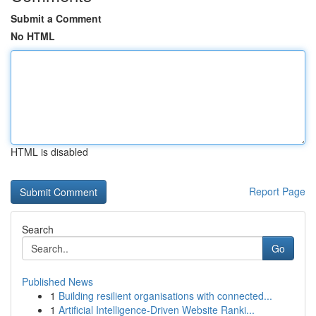
Submit a Comment
No HTML
HTML is disabled
Report Page
Search
Go
Published News
1
Building resilient organisations with connected...
1
Artificial Intelligence-Driven Website Ranki...