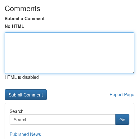
Comments
Submit a Comment
No HTML
HTML is disabled
Report Page
Search
Go
Published News