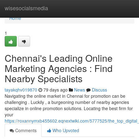
Home
wisesocialsmedia
Home
1
Chennai's Leading Online
Marketing Agencies : Find
Nearby Specialists
tayakqhv019870
79 days ago
News
Discuss
Navigating the online market in Chennai for promotion can be
challenging . Luckily , a burgeoning number of nearby agencies
specialize in online promotion solutions. Locating the best firm for
your
https://roxannymxb455602.eqnextwiki.com/5777525/the_top_digita
Comments
Who Upvoted