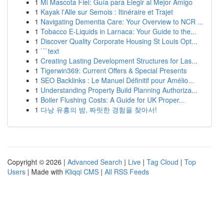
1
Mi Mascota Fiel: Guía para Elegir al Mejor Amigo
1
Kayak l'Alle sur Semois : Itinéraire et Trajet
1
Navigating Dementia Care: Your Overview to NCR ...
1
Tobacco E-Liquids in Larnaca: Your Guide to the...
1
Discover Quality Corporate Housing St Louis Opt...
1
```text
1
Creating Lasting Development Structures for Las...
1
Tigerwin369: Current Offers & Special Presents
1
SEO Backlinks : Le Manuel Définitif pour Amélio...
1
Understanding Property Build Planning Authoriza...
1
Boiler Flushing Costs: A Guide for UK Proper...
1
다낭 유흥의 밤, 짜릿한 경험을 찾아서!
Copyright © 2026 |
Advanced Search
|
Live
|
Tag Cloud
|
Top
Users
| Made with
Kliqqi CMS
|
All RSS Feeds