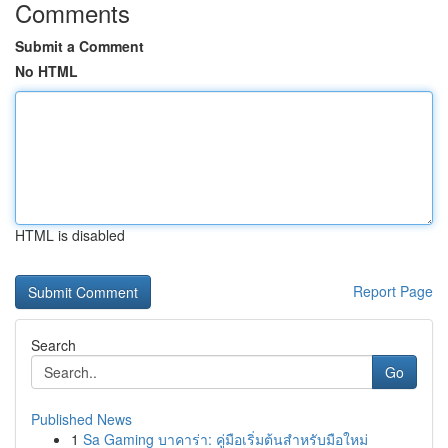
Comments
Submit a Comment
No HTML
HTML is disabled
Report Page
Search
Go
Published News
1
Sa Gaming บาคาร่า: คู่มือเริ่มต้นสำหรับมือใหม่