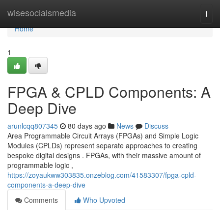
Home
wisesocialsmedia
Togg
navi
Home
1
FPGA & CPLD Components: A
Deep Dive
arunlcqq807345
80 days ago
News
Discuss
Area Programmable Circuit Arrays (FPGAs) and Simple Logic
Modules (CPLDs) represent separate approaches to creating
bespoke digital designs . FPGAs, with their massive amount of
programmable logic ,
https://zoyaukww303835.onzeblog.com/41583307/fpga-cpld-
components-a-deep-dive
Comments
Who Upvoted