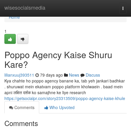
Home
wisesocialsmedia
Togg
navi
Home
1
Poppo Agency Kaise Shuru
Kare?
lilianxuuj393511
79 days ago
News
Discuss
Kya chahte ho poppo agency banane ka, tab yeh jankari badhkar
. shuruwat mein ekatvam poppo platform kholwaein . baad mein
apni लक्षित दर्शक ko samajhne ke liye research
https://getsocialpr.com/story23313509/poppo-agency-kaise-khule
Comments
Who Upvoted
Comments