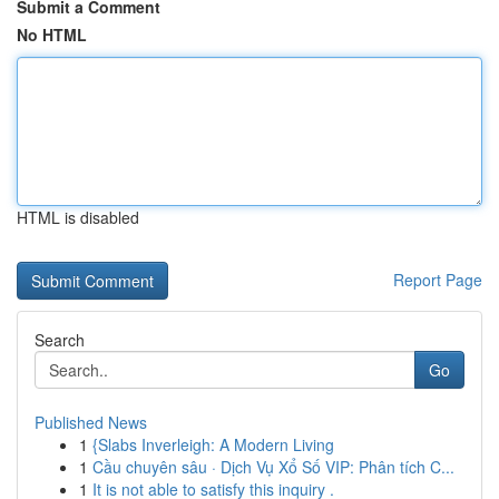
Submit a Comment
No HTML
HTML is disabled
Report Page
Search
Go
Published News
1
{Slabs Inverleigh: A Modern Living
1
Cầu chuyên sâu · Dịch Vụ Xổ Số VIP: Phân tích C...
1
It is not able to satisfy this inquiry .