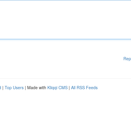
Rep
d
|
Top Users
| Made with
Kliqqi CMS
|
All RSS Feeds