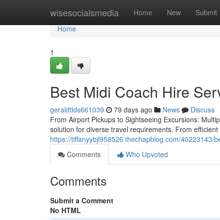
Home
wisesocialsmedia
Home
New
Submit
Home
1
Best Midi Coach Hire Serv
geraldtids661039
79 days ago
News
Discuss
From Airport Pickups to Sightseeing Excursions: Multipl
solution for diverse travel requirements. From efficient
https://tiffanyybjl958526.thechapblog.com/40223143/b
Comments
Who Upvoted
Comments
Submit a Comment
No HTML