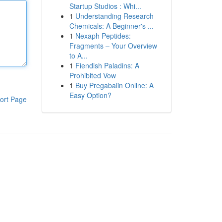
Startup Studios : Whi...
1
Understanding Research
Chemicals: A Beginner's ...
1
Nexaph Peptides:
Fragments – Your Overview
to A...
1
Fiendish Paladins: A
Prohibited Vow
1
Buy Pregabalin Online: A
Easy Option?
ort Page