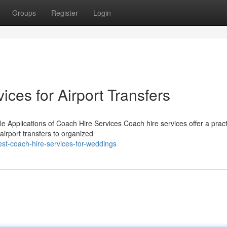
Groups
Register
Login
ices for Airport Transfers
e Applications of Coach Hire Services Coach hire services offer a pract
 airport transfers to organized
est-coach-hire-services-for-weddings