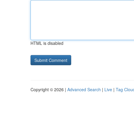
HTML is disabled
Copyright © 2026 |
Advanced Search
|
Live
|
Tag Clou