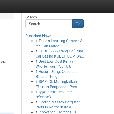
Search
Go
Published News
1
Talita's Learning Center : A
the San Mateo F...
1
KUBET????️Trang Chủ Nhà
Cái Casino KUBET COM Ch...
1
Best Low-Cost Kenya
ical
Wildlife Tour: Your Ult...
1
Resort Dieng: Oase Luar
Biasa di Tengah
1
SIAP4DI: Meningkatkan
Efisiensi Pengadaan Pem...
1
תיקון רייד מדריך מקיף
למתחילים
1
Finding Massey Ferguson
Parts in Northern Irela...
1
Innovation Factories vs.