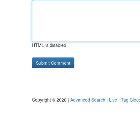
HTML is disabled
Copyright © 2026 |
Advanced Search
|
Live
|
Tag Clou