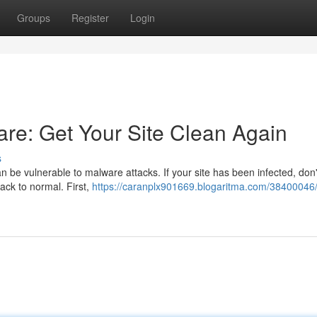
Groups
Register
Login
e: Get Your Site Clean Again
s
n be vulnerable to malware attacks. If your site has been infected, don'
back to normal. First,
https://caranplx901669.blogaritma.com/38400046/f