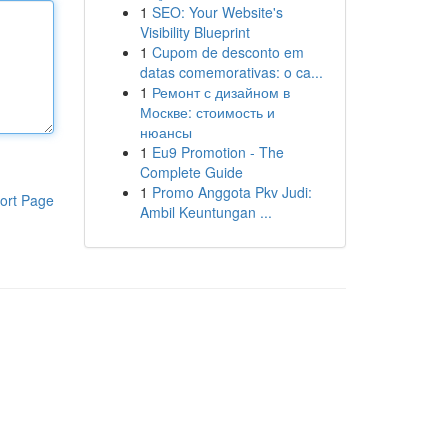
1
SEO: Your Website's
Visibility Blueprint
1
Cupom de desconto em
datas comemorativas: o ca...
1
Ремонт с дизайном в
Москве: стоимость и
нюансы
1
Eu9 Promotion - The
Complete Guide
1
Promo Anggota Pkv Judi:
ort Page
Ambil Keuntungan ...