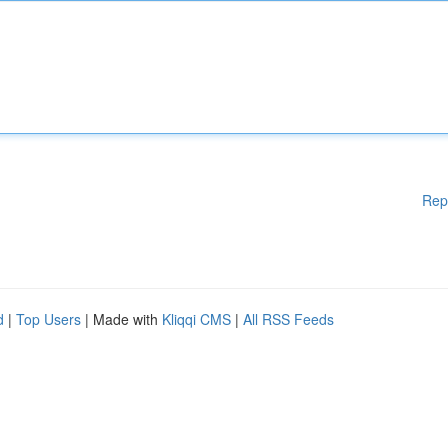
Rep
d
|
Top Users
| Made with
Kliqqi CMS
|
All RSS Feeds