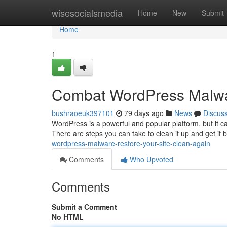
Home
wisesocialsmedia
Home
New
Submit
Home
1
Combat WordPress Malwar
bushraoeuk397101
79 days ago
News
Discus
WordPress is a powerful and popular platform, but it ca
There are steps you can take to clean it up and get it 
wordpress-malware-restore-your-site-clean-again
Comments
Who Upvoted
Comments
Submit a Comment
No HTML