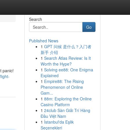
Search
Go
Published News
1
GPT 问候 是什么？入门者
新手 介绍
1
Search Atlas Review: Is It
Worth the Hype?
1
Solving ee88: One Enigma
t panic!
Explained
ight-
1
Empire88: The Rising
Phenomenon of Online
Gam...
1
88m: Exploring the Online
Casino Platform
1
24club Sàn Giải Trí Hàng
Đầu Việt Nam
1
İstanbul'da Eşlik
Seçenekleri