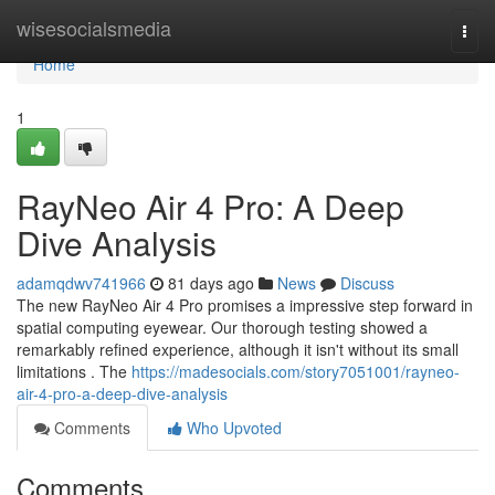
Home
wisesocialsmedia
Togg
navi
Home
1
RayNeo Air 4 Pro: A Deep
Dive Analysis
adamqdwv741966
81 days ago
News
Discuss
The new RayNeo Air 4 Pro promises a impressive step forward in
spatial computing eyewear. Our thorough testing showed a
remarkably refined experience, although it isn't without its small
limitations . The
https://madesocials.com/story7051001/rayneo-
air-4-pro-a-deep-dive-analysis
Comments
Who Upvoted
Comments