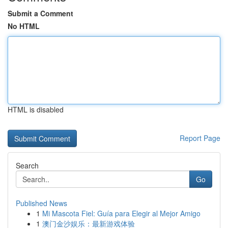
Submit a Comment
No HTML
HTML is disabled
Report Page
Search
Go
Published News
1
Mi Mascota Fiel: Guía para Elegir al Mejor Amigo
1
澳门金沙娱乐：最新游戏体验