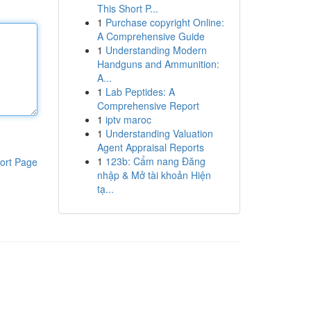
This Short P...
1
Purchase copyright Online:
A Comprehensive Guide
1
Understanding Modern
Handguns and Ammunition:
A...
1
Lab Peptides: A
Comprehensive Report
1
iptv maroc
1
Understanding Valuation
Agent Appraisal Reports
1
123b: Cẩm nang Đăng
ort Page
nhập & Mở tài khoản Hiện
tạ...