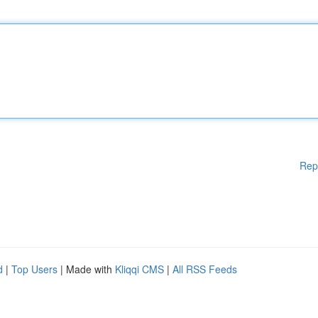
Rep
d
|
Top Users
| Made with
Kliqqi CMS
|
All RSS Feeds