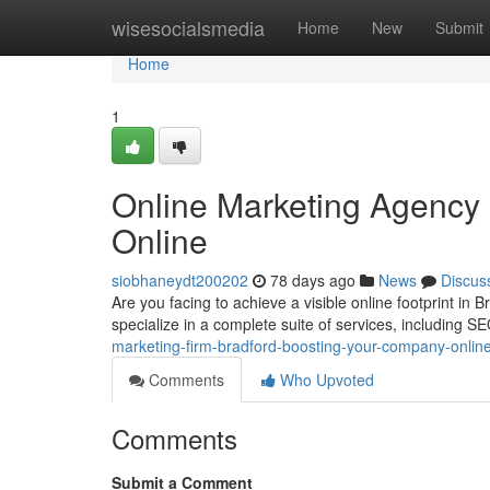
Home
wisesocialsmedia
Home
New
Submit
Home
1
Online Marketing Agency 
Online
siobhaneydt200202
78 days ago
News
Discus
Are you facing to achieve a visible online footprint in
specialize in a complete suite of services, including S
marketing-firm-bradford-boosting-your-company-onlin
Comments
Who Upvoted
Comments
Submit a Comment