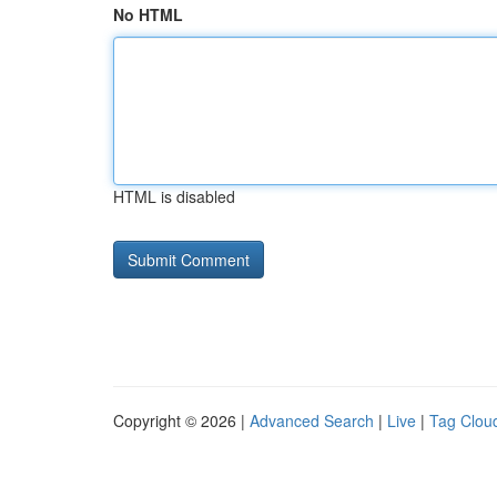
No HTML
HTML is disabled
Copyright © 2026 |
Advanced Search
|
Live
|
Tag Clou