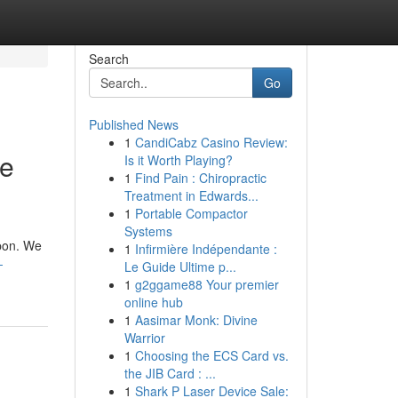
Search
Go
Published News
1
CandiCabz Casino Review:
se
Is it Worth Playing?
1
Find Pain : Chiropractic
Treatment in Edwards...
1
Portable Compactor
Systems
apon. We
1
Infirmière Indépendante :
-
Le Guide Ultime p...
1
g2ggame88 Your premier
online hub
1
Aasimar Monk: Divine
Warrior
1
Choosing the ECS Card vs.
the JIB Card : ...
1
Shark P Laser Device Sale: