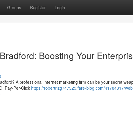
Groups
Register
Login
Bradford: Boosting Your Enterpri
s
 Bradford? A professional internet marketing firm can be your secret we
EO, Pay-Per-Click
https://robertrizg747325.fare-blog.com/41784317/web
e