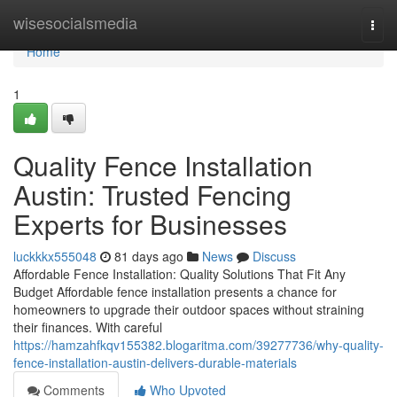
Home
wisesocialsmedia
Togg
navi
Home
1
Quality Fence Installation
Austin: Trusted Fencing
Experts for Businesses
luckkkx555048
81 days ago
News
Discuss
Affordable Fence Installation: Quality Solutions That Fit Any
Budget Affordable fence installation presents a chance for
homeowners to upgrade their outdoor spaces without straining
their finances. With careful
https://hamzahfkqv155382.blogaritma.com/39277736/why-quality-
fence-installation-austin-delivers-durable-materials
Comments
Who Upvoted