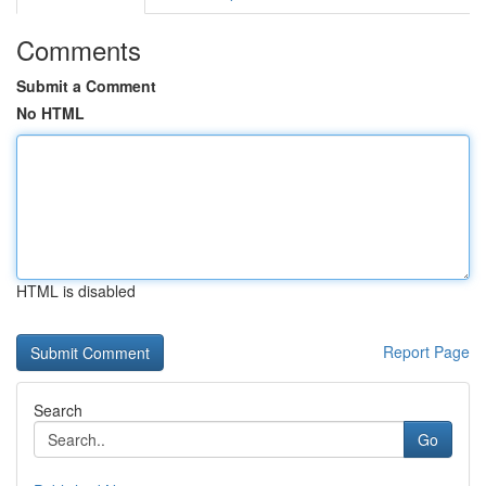
Comments
Submit a Comment
No HTML
HTML is disabled
Report Page
Search
Go