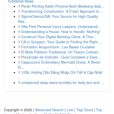
Published News
1
Peran Penting Kadin Provinsi Aceh Belakang dala...
1
Transforming Construction: A Fresh Approach to ...
1
SigmaChemsUSA: Your Source for High-Quality
Res...
1
Villa Park Personal Injury Lawyers: Understandi...
1
Understanding a Pause: How to Handle “Nothing”
1
Construct Your Digital Banking Clone: A Thor...
1
CA in Gurgaon: Your Guide to Finding the Right ...
1
Formation Acupuncture : Les Bases Cruciales
1
El Mole Poblano Tradicional: Un Tesoro Culinari...
1
Prevenção de Incêndio : Guia Completo e Esse...
1
Cappuccino Embroidery Mermaid Dress: A Sheer
El...
1
123b: Hướng Dẫn Đăng Nhập Chi Tiết & Cập Nhật
...
1
unfastened deep wave bundles for daily don and ...
Copyright © 2026 |
Advanced Search
|
Live
|
Tag Cloud
|
Top