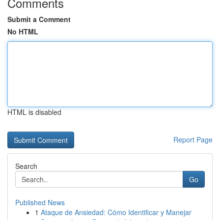
Comments
Submit a Comment
No HTML
HTML is disabled
Report Page
Search
Go
Published News
1
Ataque de Ansiedad: Cómo Identificar y Manejar