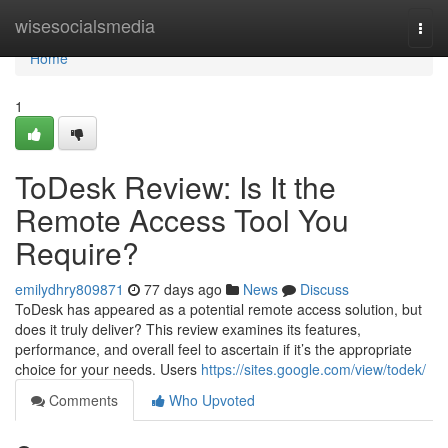
Home
wisesocialsmedia
Togg
navi
Home
1
ToDesk Review: Is It the
Remote Access Tool You
Require?
emilydhry809871
77 days ago
News
Discuss
ToDesk has appeared as a potential remote access solution, but
does it truly deliver? This review examines its features,
performance, and overall feel to ascertain if it’s the appropriate
choice for your needs. Users
https://sites.google.com/view/todek/
Comments
Who Upvoted