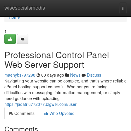
Home
wisesocialsmedia
Togg
navi
Home
1
Professional Control Panel
Web Server Support
maehybs797298
80 days ago
News
Discuss
Navigating your website can be complex, and that's where reliable
cPanel hosting support comes in. Whether you're facing
difficulties with messaging, information management, or simply
need guidance with uploading
https://jadatriu772377.blgwiki.com/user
Comments
Who Upvoted
Comments