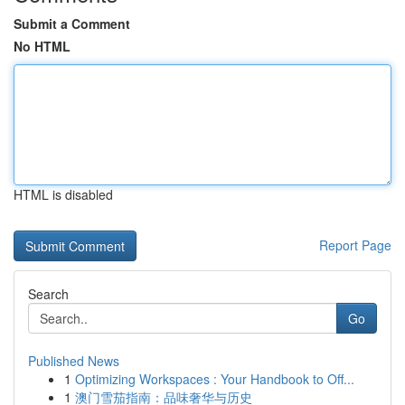
Submit a Comment
No HTML
HTML is disabled
Report Page
Search
Go
Published News
1
Optimizing Workspaces : Your Handbook to Off...
1
澳门雪茄指南：品味奢华与历史