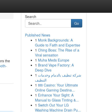
Search
Go
Published News
1
Monk Backgrounds: A
Guide to Faith and Expertise
1
Ching Boss: The Rise of a
Viral sensation
1
Muha Meds Europe
ers the
1
Brand Vape Factory: A
ooth-
Deep Dive
1
شركة تنظيف بالدمام وخدمات
التنظيف
1
88i Casino: Your Ultimate
Online Gaming Destina...
1
Enhance Your Sight: A
Manual to Glass Tinting &...
1
Switch Out Your LG
Washing Machine Drain Pu...