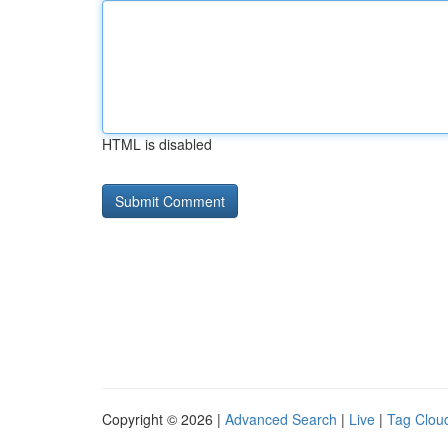
HTML is disabled
Copyright © 2026 |
Advanced Search
|
Live
|
Tag Clou