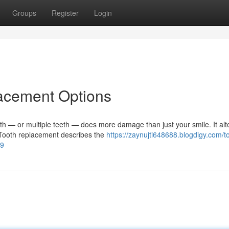
Groups
Register
Login
lacement Options
— or multiple teeth — does more damage than just your smile. It alt
. Tooth replacement describes the
https://zaynujti648688.blogdigy.com/t
99