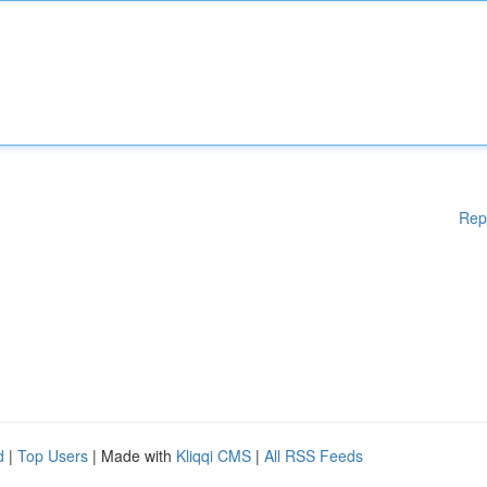
Rep
d
|
Top Users
| Made with
Kliqqi CMS
|
All RSS Feeds