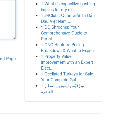
1
What ris capacitive bushing
implies for dry ele...
1
24Club : Quán Giải Trí Dẫn
Đầu Việt Nam ,...
1
DC Shrooms: Your
Comprehensive Guide to
Permi...
1
CNC Routers: Pricing
Breakdown & What to Expect
1
Property Value
ort Page
Improvement with an Expert
Elect...
1
Ocellated Turkeys for Sale:
Your Complete Gui...
1
سِرْفيْس ليموزين لمطار
القاهرة