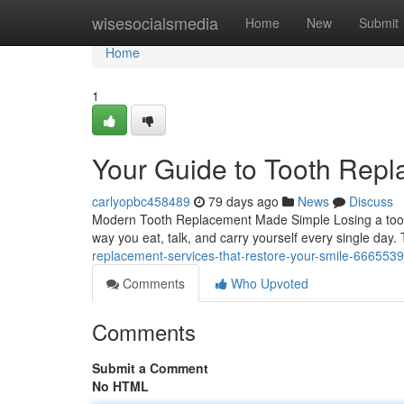
Home
wisesocialsmedia
Home
New
Submit
Home
1
Your Guide to Tooth Rep
carlyopbc458489
79 days ago
News
Discuss
Modern Tooth Replacement Made Simple Losing a tooth 
way you eat, talk, and carry yourself every single day
replacement-services-that-restore-your-smile-666553
Comments
Who Upvoted
Comments
Submit a Comment
No HTML