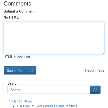
Comments
Submit a Comment
No HTML
HTML is disabled
Report Page
Search
Go
Published News
1
A Look at SiteGround's Plans in 2023