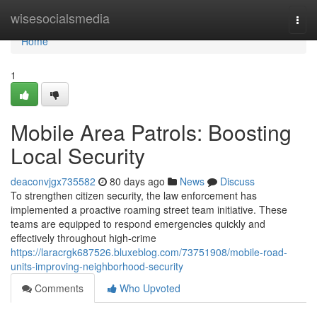
Home
wisesocialsmedia
Togg
navi
Home
1
Mobile Area Patrols: Boosting
Local Security
deaconvjgx735582
80 days ago
News
Discuss
To strengthen citizen security, the law enforcement has
implemented a proactive roaming street team initiative. These
teams are equipped to respond emergencies quickly and
effectively throughout high-crime
https://laracrgk687526.bluxeblog.com/73751908/mobile-road-
units-improving-neighborhood-security
Comments
Who Upvoted