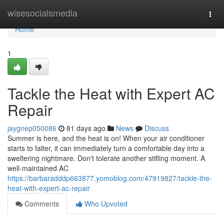
Home
wisesocialsmedia
Togg
navi
Home
1
Tackle the Heat with Expert AC
Repair
jaygnep050086
81 days ago
News
Discuss
Summer is here, and the heat is on! When your air conditioner
starts to falter, it can immediately turn a comfortable day into a
sweltering nightmare. Don't tolerate another stifling moment. A
well-maintained AC
https://barbaradddp663877.yomoblog.com/47919827/tackle-the-
heat-with-expert-ac-repair
Comments
Who Upvoted