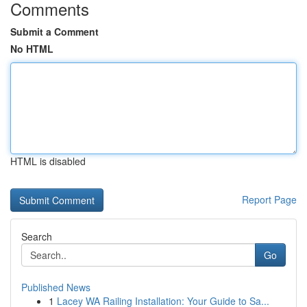
Comments
Submit a Comment
No HTML
HTML is disabled
Report Page
Search
Go
Published News
1
Lacey WA Railing Installation: Your Guide to Sa...