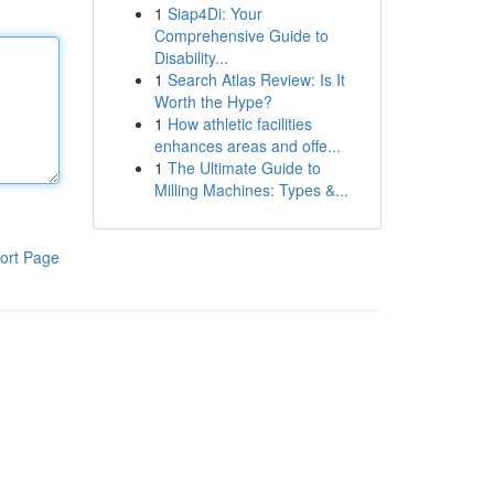
1
Siap4Di: Your
Comprehensive Guide to
Disability...
1
Search Atlas Review: Is It
Worth the Hype?
1
How athletic facilities
enhances areas and offe...
1
The Ultimate Guide to
Milling Machines: Types &...
ort Page