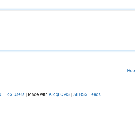
Rep
d
|
Top Users
| Made with
Kliqqi CMS
|
All RSS Feeds