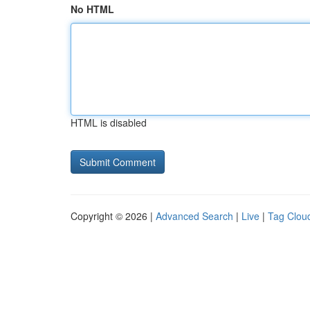
No HTML
HTML is disabled
Copyright © 2026 |
Advanced Search
|
Live
|
Tag Clou