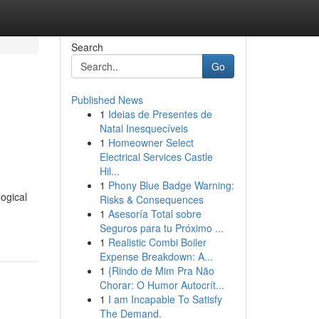
Search
Go
Published News
1
Ideias de Presentes de
Natal Inesquecíveis
1
Homeowner Select
Electrical Services Castle
Hil...
1
Phony Blue Badge Warning:
logical
Risks & Consequences
1
Asesoría Total sobre
Seguros para tu Próximo ...
1
Realistic Combi Boiler
Expense Breakdown: A...
1
{Rindo de Mim Pra Não
Chorar: O Humor Autocrít...
1
I am Incapable To Satisfy
The Demand.