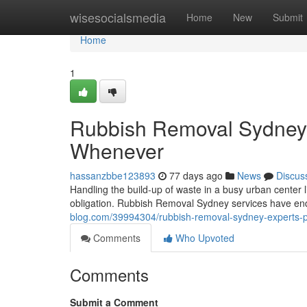
Home
wisesocialsmedia
Home
New
Submit
Home
1
Rubbish Removal Sydney 
Whenever
hassanzbbe123893
77 days ago
News
Discus
Handling the build-up of waste in a busy urban center li
obligation. Rubbish Removal Sydney services have e
blog.com/39994304/rubbish-removal-sydney-experts-pr
Comments
Who Upvoted
Comments
Submit a Comment