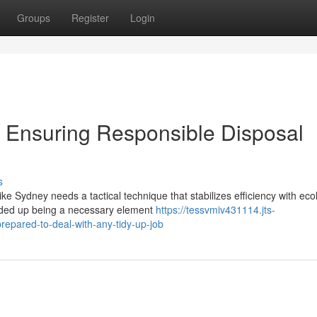
Groups
Register
Login
Ensuring Responsible Disposal
s
ke Sydney needs a tactical technique that stabilizes efficiency with eco
nded up being a necessary element
https://tessvmiv431114.jts-
epared-to-deal-with-any-tidy-up-job