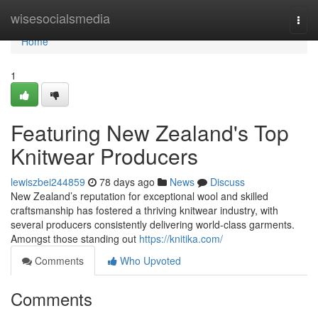
Home
wisesocialsmedia
Togg
navi
Home
1
Featuring New Zealand's Top
Knitwear Producers
lewiszbei244859
78 days ago
News
Discuss
New Zealand’s reputation for exceptional wool and skilled
craftsmanship has fostered a thriving knitwear industry, with
several producers consistently delivering world-class garments.
Amongst those standing out
https://knitika.com/
Comments
Who Upvoted
Comments