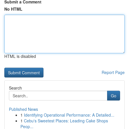
Submit a Comment
No HTML
HTML is disabled
Report Page
Search
Go
Published News
1
Identifying Operational Performance: A Detailed...
1
Cebu's Sweetest Places: Leading Cake Shops
Peop...