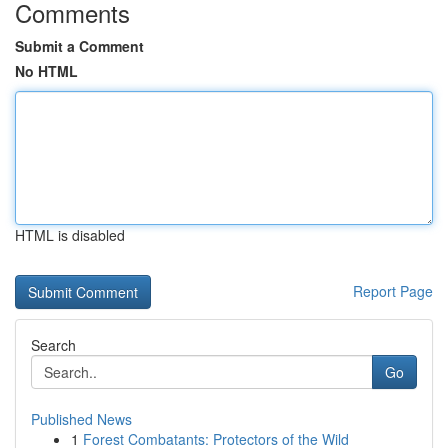
Comments
Submit a Comment
No HTML
HTML is disabled
Report Page
Search
Go
Published News
1
Forest Combatants: Protectors of the Wild