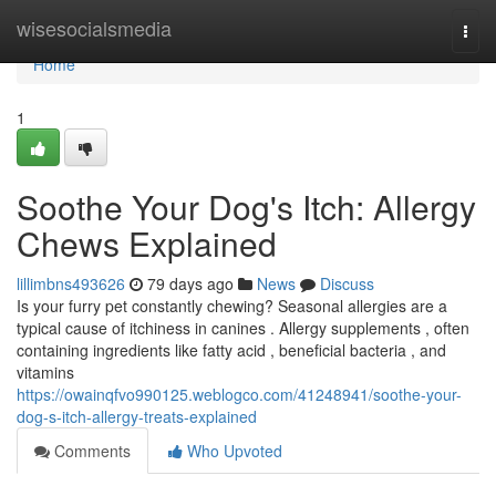
Home
wisesocialsmedia
Togg
navi
Home
1
Soothe Your Dog's Itch: Allergy
Chews Explained
lillimbns493626
79 days ago
News
Discuss
Is your furry pet constantly chewing? Seasonal allergies are a
typical cause of itchiness in canines . Allergy supplements , often
containing ingredients like fatty acid , beneficial bacteria , and
vitamins
https://owainqfvo990125.weblogco.com/41248941/soothe-your-
dog-s-itch-allergy-treats-explained
Comments
Who Upvoted