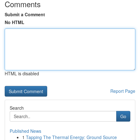
Comments
Submit a Comment
No HTML
HTML is disabled
Report Page
Search
Go
Published News
1
Tapping The Thermal Energy: Ground Source