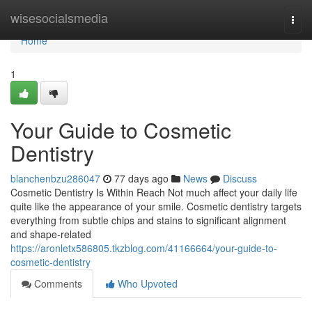
Home
wisesocialsmedia
Togg
navi
Home
1
Your Guide to Cosmetic
Dentistry
blanchenbzu286047
77 days ago
News
Discuss
Cosmetic Dentistry Is Within Reach Not much affect your daily life
quite like the appearance of your smile. Cosmetic dentistry targets
everything from subtle chips and stains to significant alignment
and shape-related
https://aronletx586805.tkzblog.com/41166664/your-guide-to-
cosmetic-dentistry
Comments
Who Upvoted