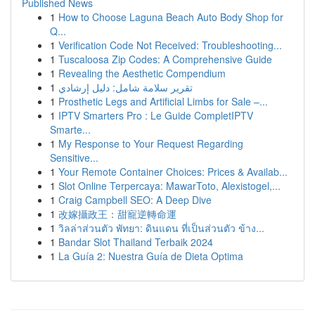
Published News
1
How to Choose Laguna Beach Auto Body Shop for
Q...
1
Verification Code Not Received: Troubleshooting...
1
Tuscaloosa Zip Codes: A Comprehensive Guide
1
Revealing the Aesthetic Compendium
1
تقرير سلامة شامل: دليل إرشادي
1
Prosthetic Legs and Artificial Limbs for Sale –...
1
IPTV Smarters Pro : Le Guide CompletIPTV
Smarte...
1
My Response to Your Request Regarding
Sensitive...
1
Your Remote Container Choices: Prices & Availab...
1
Slot Online Terpercaya: MawarToto, Alexistogel,...
1
Craig Campbell SEO: A Deep Dive
1
改嫁攝政王：甜寵逆轉命運
1
วิลล่าส่วนตัว พัทยา: ดินแดน ที่เป็นส่วนตัว ข้าง...
1
Bandar Slot Thailand Terbaik 2024
1
La Guía 2: Nuestra Guía de Dieta Optima