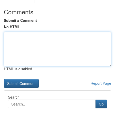
Comments
Submit a Comment
No HTML
HTML is disabled
Report Page
Search
Go