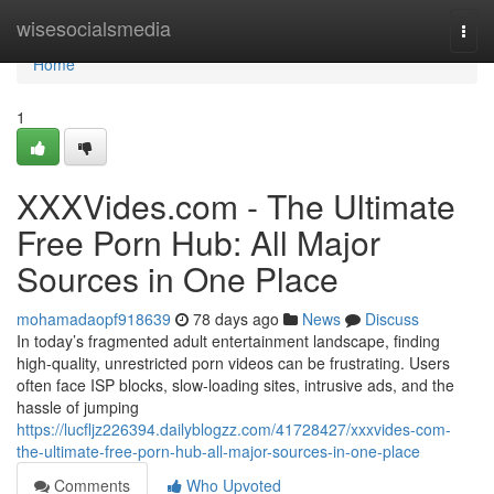
Home
wisesocialsmedia
Togg
navi
Home
1
XXXVides.com - The Ultimate
Free Porn Hub: All Major
Sources in One Place
mohamadaopf918639
78 days ago
News
Discuss
In today’s fragmented adult entertainment landscape, finding
high-quality, unrestricted porn videos can be frustrating. Users
often face ISP blocks, slow-loading sites, intrusive ads, and the
hassle of jumping
https://lucfljz226394.dailyblogzz.com/41728427/xxxvides-com-
the-ultimate-free-porn-hub-all-major-sources-in-one-place
Comments
Who Upvoted