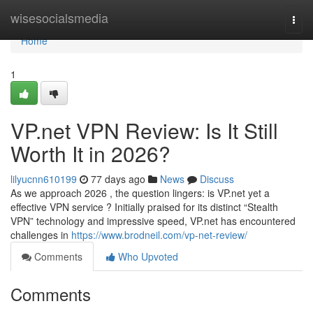
Home
wisesocialsmedia
Togg
navi
Home
1
VP.net VPN Review: Is It Still
Worth It in 2026?
lilyucnn610199
77 days ago
News
Discuss
As we approach 2026 , the question lingers: is VP.net yet a
effective VPN service ? Initially praised for its distinct “Stealth
VPN” technology and impressive speed, VP.net has encountered
challenges in
https://www.brodneil.com/vp-net-review/
Comments
Who Upvoted
Comments