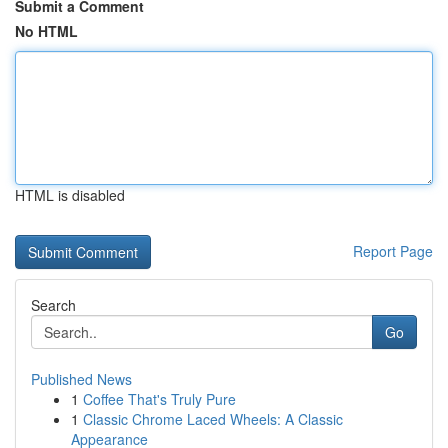
Submit a Comment
No HTML
HTML is disabled
Report Page
Search
Go
Published News
1
Coffee That's Truly Pure
1
Classic Chrome Laced Wheels: A Classic
Appearance