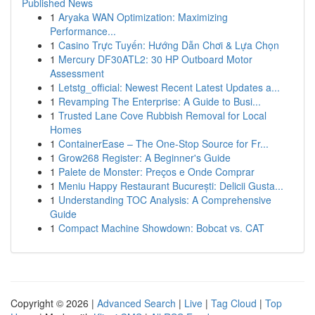
Published News
1
Aryaka WAN Optimization: Maximizing
Performance...
1
Casino Trực Tuyến: Hướng Dẫn Chơi & Lựa Chọn
1
Mercury DF30ATL2: 30 HP Outboard Motor
Assessment
1
Letstg_official: Newest Recent Latest Updates a...
1
Revamping The Enterprise: A Guide to Busi...
1
Trusted Lane Cove Rubbish Removal for Local
Homes
1
ContainerEase – The One-Stop Source for Fr...
1
Grow268 Register: A Beginner's Guide
1
Palete de Monster: Preços e Onde Comprar
1
Meniu Happy Restaurant București: Delicii Gusta...
1
Understanding TOC Analysis: A Comprehensive
Guide
1
Compact Machine Showdown: Bobcat vs. CAT
Copyright © 2026 |
Advanced Search
|
Live
|
Tag Cloud
|
Top