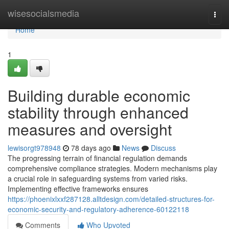
Home
wisesocialsmedia
Togg
navi
Home
1
Building durable economic
stability through enhanced
measures and oversight
lewisorgt978948
78 days ago
News
Discuss
The progressing terrain of financial regulation demands
comprehensive compliance strategies. Modern mechanisms play
a crucial role in safeguarding systems from varied risks.
Implementing effective frameworks ensures
https://phoenixlxxf287128.alltdesign.com/detailed-structures-for-
economic-security-and-regulatory-adherence-60122118
Comments
Who Upvoted