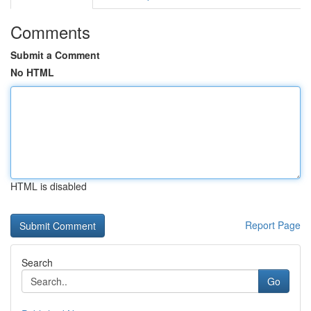
Comments
Submit a Comment
No HTML
HTML is disabled
Report Page
Search
Go