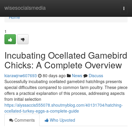
Home
wisesocialsmedia
Togg
navi
Home
1
Incubating Ocellated Gamebird
Chicks: A Complete Overview
kiarawjnw607693
80 days ago
News
Discuss
Successfully incubating ocellated gamebird hatchlings presents
special difficulties compared to common farm poultry. These piece
offers a practical explanation of this process, addressing aspects
from initial selection
https://alyssaccis555078.shoutmyblog.com/40131704/hatching-
ocellated-turkey-eggs-a-complete-guide
Comments
Who Upvoted