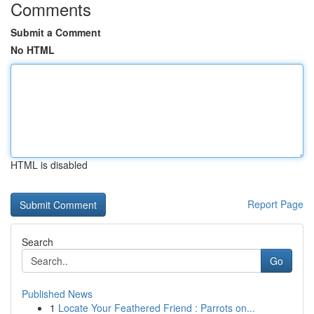
Comments
Submit a Comment
No HTML
HTML is disabled
Report Page
Search
Go
Published News
1
Locate Your Feathered Friend : Parrots on...