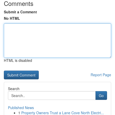
Comments
Submit a Comment
No HTML
HTML is disabled
Report Page
Search
Go
Published News
1
Property Owners Trust a Lane Cove North Electri...