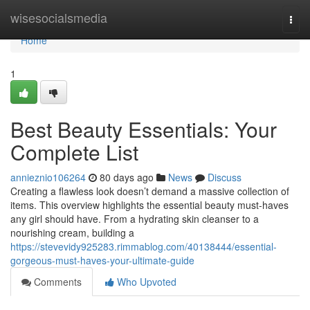
Home
wisesocialsmedia
Togg
navi
Home
1
Best Beauty Essentials: Your
Complete List
annieznio106264
80 days ago
News
Discuss
Creating a flawless look doesn’t demand a massive collection of
items. This overview highlights the essential beauty must-haves
any girl should have. From a hydrating skin cleanser to a
nourishing cream, building a
https://stevevidy925283.rimmablog.com/40138444/essential-
gorgeous-must-haves-your-ultimate-guide
Comments
Who Upvoted