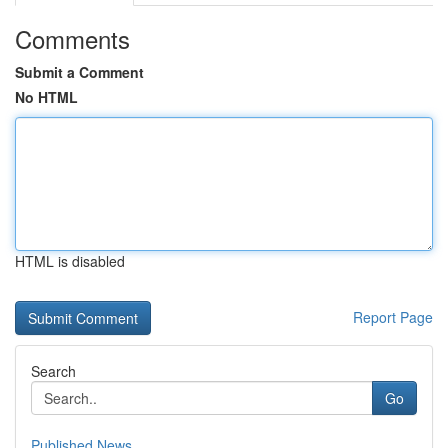
Comments
Submit a Comment
No HTML
HTML is disabled
Report Page
Search
Go
Published News