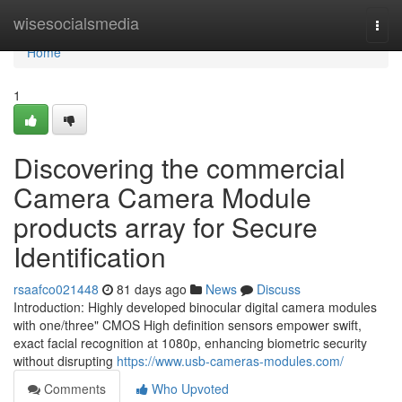
Home
wisesocialsmedia
Togg
navi
Home
1
Discovering the commercial
Camera Camera Module
products array for Secure
Identification
rsaafco021448
81 days ago
News
Discuss
Introduction: Highly developed binocular digital camera modules
with one/three" CMOS High definition sensors empower swift,
exact facial recognition at 1080p, enhancing biometric security
without disrupting
https://www.usb-cameras-modules.com/
Comments
Who Upvoted