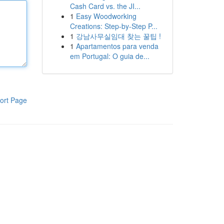
Cash Card vs. the JI...
1
Easy Woodworking
Creations: Step-by-Step P...
1
강남사무실임대 찾는 꿀팁 !
1
Apartamentos para venda
em Portugal: O guia de...
ort Page