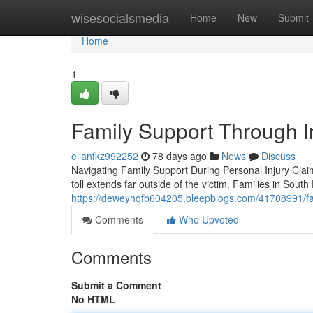
Home
wisesocialsmedia
Home
New
Submit
Home
1
Family Support Through In
ellanfkz992252
78 days ago
News
Discuss
Navigating Family Support During Personal Injury Clai
toll extends far outside of the victim. Families in South
https://deweyhqfb604205.bleepblogs.com/41708991/fam
Comments
Who Upvoted
Comments
Submit a Comment
No HTML