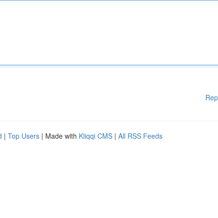
Rep
d
|
Top Users
| Made with
Kliqqi CMS
|
All RSS Feeds