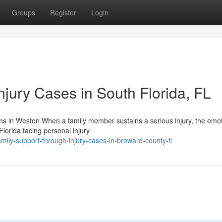
Groups
Register
Login
jury Cases in South Florida, FL
ms in Weston When a family member sustains a serious injury, the emot
 Florida facing personal injury
ily-support-through-injury-cases-in-broward-county-fl