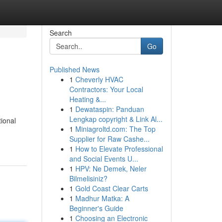
Search
Go
Published News
1
Cheverly HVAC
Contractors: Your Local
Heating &...
1
Dewataspin: Panduan
Lengkap copyright & Link Al...
ional
1
Miniagroltd.com: The Top
Supplier for Raw Cashe...
1
How to Elevate Professional
and Social Events U...
1
HPV: Ne Demek, Neler
Bilmelisiniz?
1
Gold Coast Clear Carts
1
Madhur Matka: A
Beginner's Guide
1
Choosing an Electronic