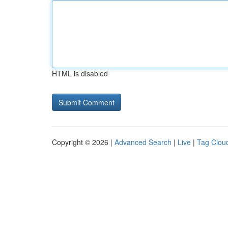
HTML is disabled
Copyright © 2026 |
Advanced Search
|
Live
|
Tag Clou