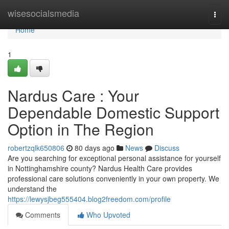
Home
wisesocialsmedia
Togg
navi
Home
1
Nardus Care : Your
Dependable Domestic Support
Option in The Region
robertzqlk650806
80 days ago
News
Discuss
Are you searching for exceptional personal assistance for yourself
in Nottinghamshire county? Nardus Health Care provides
professional care solutions conveniently in your own property. We
understand the
https://lewysjbeg555404.blog2freedom.com/profile
Comments
Who Upvoted