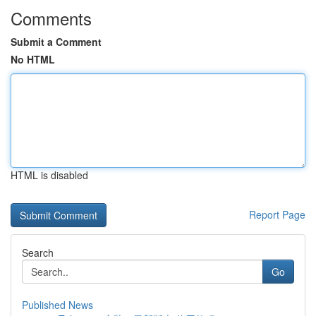
Comments
Submit a Comment
No HTML
HTML is disabled
Report Page
Search
Go
Published News