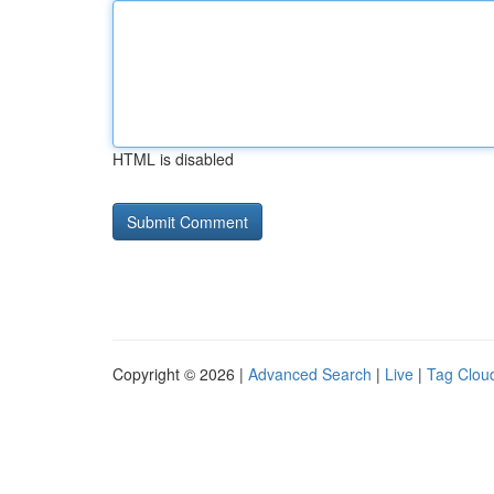
HTML is disabled
Copyright © 2026 |
Advanced Search
|
Live
|
Tag Clou