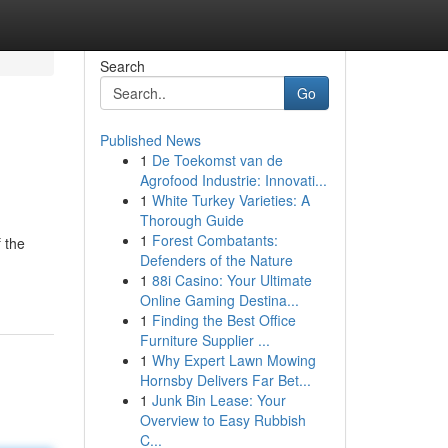
Search
Go
Published News
1
De Toekomst van de
Agrofood Industrie: Innovati...
1
White Turkey Varieties: A
Thorough Guide
1
Forest Combatants:
f the
Defenders of the Nature
1
88i Casino: Your Ultimate
Online Gaming Destina...
1
Finding the Best Office
Furniture Supplier ...
1
Why Expert Lawn Mowing
Hornsby Delivers Far Bet...
1
Junk Bin Lease: Your
Overview to Easy Rubbish
C...