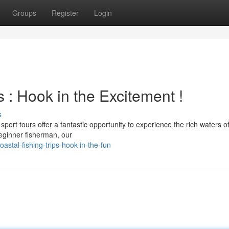
Groups
Register
Login
 : Hook in the Excitement !
s
port tours offer a fantastic opportunity to experience the rich waters o
beginner fisherman, our
astal-fishing-trips-hook-in-the-fun