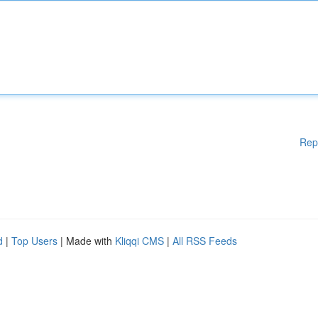
Rep
d
|
Top Users
| Made with
Kliqqi CMS
|
All RSS Feeds