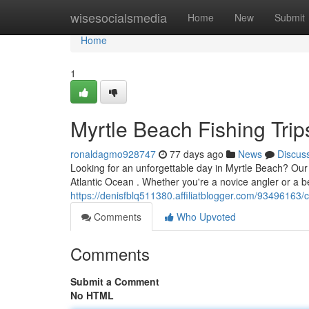
Home
wisesocialsmedia
Home
New
Submit
Home
1
Myrtle Beach Fishing Trips
ronaldagmo928747
77 days ago
News
Discus
Looking for an unforgettable day in Myrtle Beach? Our s
Atlantic Ocean . Whether you're a novice angler or a 
https://denisfblq511380.affiliatblogger.com/93496163/co
Comments
Who Upvoted
Comments
Submit a Comment
No HTML