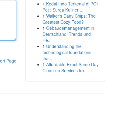
1
Kedai Indo Terkenal di POI
Pet : Surga Kuliner ...
1
Walker's Dairy Chips: The
Greatest Cozy Food?
1
Gebäudemanagement in
Deutschland: Trends und
He...
1
Understanding the
technological foundations
tha...
ort Page
1
Affordable Exact Same Day
Clean-up Services fro...