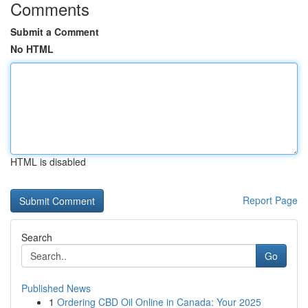
Comments
Submit a Comment
No HTML
HTML is disabled
Report Page
Search
Go
Published News
1
Ordering CBD Oil Online in Canada: Your 2025