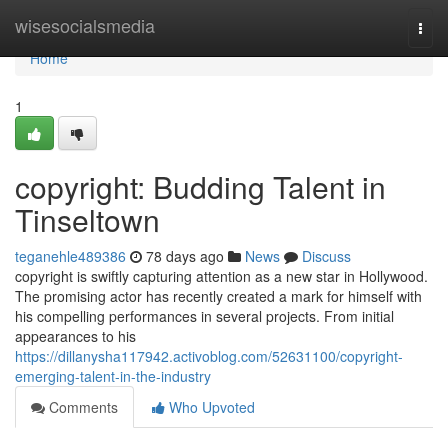
Home
wisesocialsmedia
Togg
navi
Home
1
copyright: Budding Talent in
Tinseltown
teganehle489386
78 days ago
News
Discuss
copyright is swiftly capturing attention as a new star in Hollywood.
The promising actor has recently created a mark for himself with
his compelling performances in several projects. From initial
appearances to his
https://dillanysha117942.activoblog.com/52631100/copyright-
emerging-talent-in-the-industry
Comments
Who Upvoted