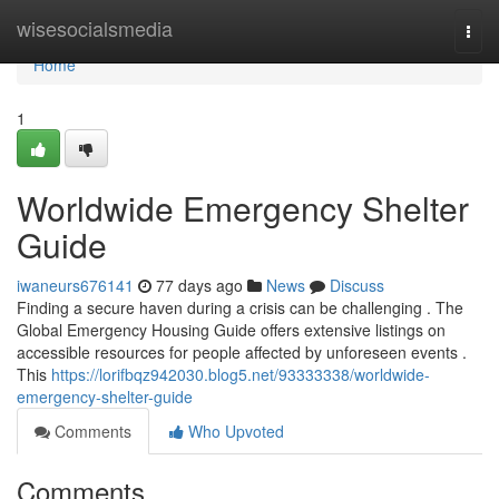
Home
wisesocialsmedia
Togg
navi
Home
1
Worldwide Emergency Shelter
Guide
iwaneurs676141
77 days ago
News
Discuss
Finding a secure haven during a crisis can be challenging . The
Global Emergency Housing Guide offers extensive listings on
accessible resources for people affected by unforeseen events .
This
https://lorifbqz942030.blog5.net/93333338/worldwide-
emergency-shelter-guide
Comments
Who Upvoted
Comments