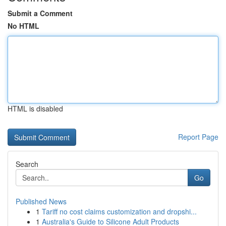
Submit a Comment
No HTML
HTML is disabled
Report Page
Search
Go
Published News
1
Tariff no cost claims customization and dropshi...
1
Australia's Guide to Silicone Adult Products