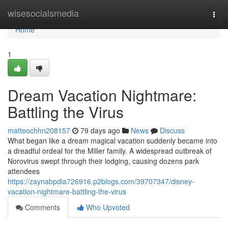
Home
wisesocialsmedia
Togg
navi
Home
1
Dream Vacation Nightmare:
Battling the Virus
matteochhn208157
79 days ago
News
Discuss
What began like a dream magical vacation suddenly became into
a dreadful ordeal for the Miller family. A widespread outbreak of
Norovirus swept through their lodging, causing dozens park
attendees
https://zaynabpdia726916.p2blogs.com/39707347/disney-
vacation-nightmare-battling-the-virus
Comments
Who Upvoted