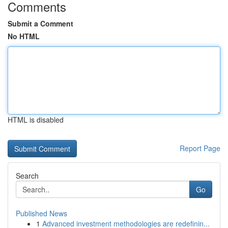
Comments
Submit a Comment
No HTML
HTML is disabled
Report Page
Search
Go
Published News
1
Advanced investment methodologies are redefinin...