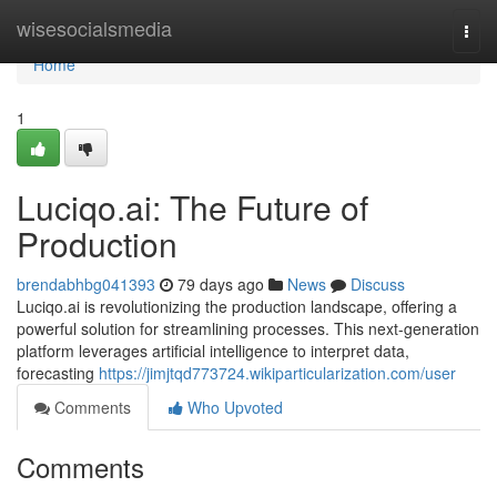
Home
wisesocialsmedia
Togg
navi
Home
1
Luciqo.ai: The Future of
Production
brendabhbg041393
79 days ago
News
Discuss
Luciqo.ai is revolutionizing the production landscape, offering a
powerful solution for streamlining processes. This next-generation
platform leverages artificial intelligence to interpret data,
forecasting
https://jimjtqd773724.wikiparticularization.com/user
Comments
Who Upvoted
Comments