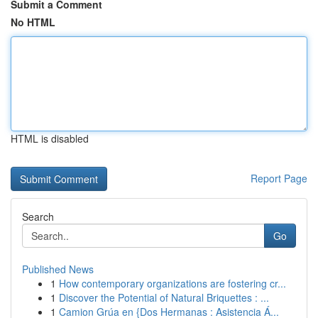
Submit a Comment
No HTML
HTML is disabled
Report Page
Search
Go
Published News
1
How contemporary organizations are fostering cr...
1
Discover the Potential of Natural Briquettes : ...
1
Camion Grúa en {Dos Hermanas : Asistencia Á...