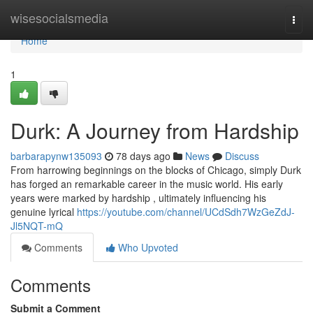
Home
wisesocialsmedia
Togg
navi
Home
1
Durk: A Journey from Hardship
barbarapynw135093
78 days ago
News
Discuss
From harrowing beginnings on the blocks of Chicago, simply Durk
has forged an remarkable career in the music world. His early
years were marked by hardship , ultimately influencing his
genuine lyrical
https://youtube.com/channel/UCdSdh7WzGeZdJ-
Jl5NQT-mQ
Comments
Who Upvoted
Comments
Submit a Comment