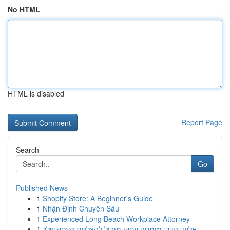
No HTML
HTML is disabled
Report Page
Search
Go
Published News
1
Shopify Store: A Beginner's Guide
1
Nhận Định Chuyên Sâu
1
Experienced Long Beach Workplace Attorney
1
אלעד הדר: מומחה עסקי מוביל להצלחת העסק שלך