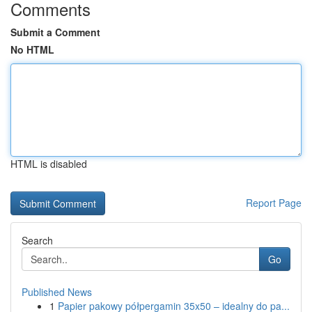
Comments
Submit a Comment
No HTML
HTML is disabled
Report Page
Search
Go
Published News
1
Papier pakowy półpergamin 35x50 – idealny do pa...