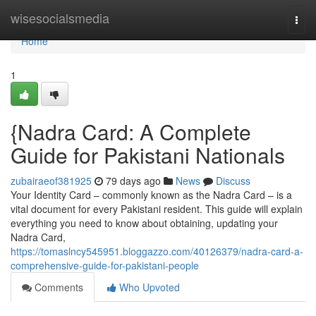
Home
wisesocialsmedia
Togg
navi
Home
1
{Nadra Card: A Complete
Guide for Pakistani Nationals
zubairaeof381925
79 days ago
News
Discuss
Your Identity Card – commonly known as the Nadra Card – is a
vital document for every Pakistani resident. This guide will explain
everything you need to know about obtaining, updating your
Nadra Card,
https://tomaslncy545951.bloggazzo.com/40126379/nadra-card-a-
comprehensive-guide-for-pakistani-people
Comments
Who Upvoted