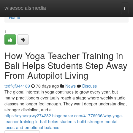
Home
wisesocialsmedia
Togg
navi
Home
1
How Yoga Teacher Training in
Bali Helps Students Step Away
From Autopilot Living
tedfkjf944189
78 days ago
News
Discuss
The global interest in yoga continues to grow every year, but
many practitioners eventually reach a stage where weekly studio
classes no longer feel enough. They want deeper understanding,
stronger discipline, and a
https://cyrusqxwy274282.blogdeazar.com/41776936/why-yoga-
teacher-training-in-bali-helps-students-build-stronger-mental-
focus-and-emotional-balance