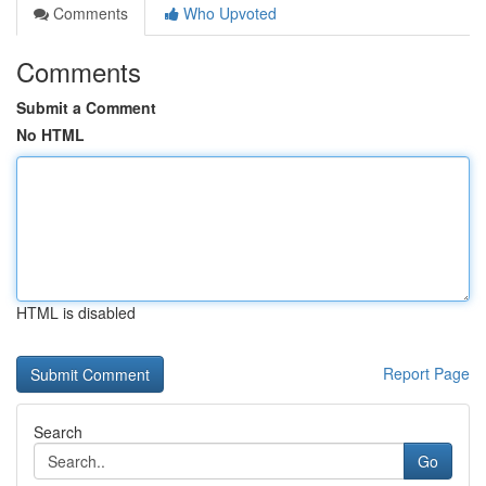
Comments
Who Upvoted
Comments
Submit a Comment
No HTML
HTML is disabled
Report Page
Search
Go