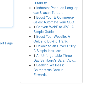
Disability...
1
Indototo: Panduan Lengkap
dan Ulasan Terbaru
1
Boost Your E-Commerce
Sales: Automate Your SEO
1
Convert WebP to JPG: A
Simple Guide
1
Boost Your Website: A
Guide to Buying Traffic
ort Page
1
Download an Driver Utility:
A Simple Instruction
1
An Unforgettable Three-
Day Samburu's Safari Adv...
1
Seeking Wellness:
Chiropractic Care in
Edwards...