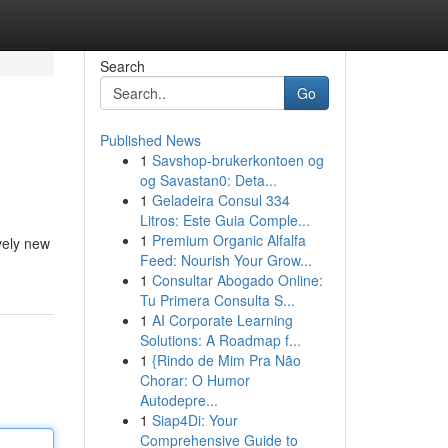
Search
Go
Published News
1
Savshop-brukerkontoen og
og Savastan0: Deta...
1
Geladeira Consul 334
Litros: Este Guia Comple...
1
Premium Organic Alfalfa
ively new
Feed: Nourish Your Grow...
1
Consultar Abogado Online:
Tu Primera Consulta S...
1
AI Corporate Learning
Solutions: A Roadmap f...
1
{Rindo de Mim Pra Não
Chorar: O Humor
Autodepre...
1
Siap4Di: Your
Comprehensive Guide to