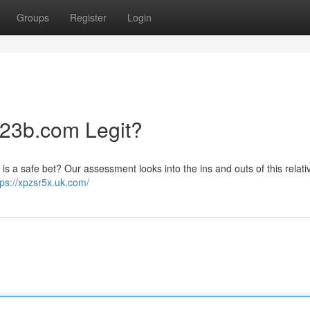
Groups
Register
Login
123b.com Legit?
e is a safe bet? Our assessment looks into the ins and outs of this relat
tps://xpzsr5x.uk.com/