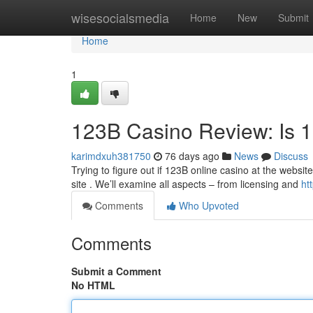
Home
wisesocialsmedia
Home
New
Submit
Home
1
123B Casino Review: Is 
karimdxuh381750
76 days ago
News
Discuss
Trying to figure out if 123B online casino at the websit
site . We’ll examine all aspects – from licensing and
ht
Comments
Who Upvoted
Comments
Submit a Comment
No HTML