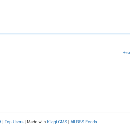
Rep
d
|
Top Users
| Made with
Kliqqi CMS
|
All RSS Feeds