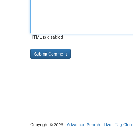
HTML is disabled
Copyright © 2026 |
Advanced Search
|
Live
|
Tag Clou