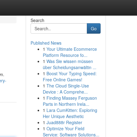
Search
Go
Published News
1
Your Ultimate Ecommerce
Platform Resource fo...
1
Was Sie wissen müssen
über Scheidungsanwältin ...
1
Boost Your Typing Speed:
wn.
Free Online Games!
ery-
1
The Cloud Single-Use
Device : A Comprehe...
1
Finding Massey Ferguson
Parts in Northern Irela...
1
Lara CumKitten: Exploring
Her Unique Aesthetic
1
Juad888r Register
1
Optimize Your Field
Service: Software Solutions...