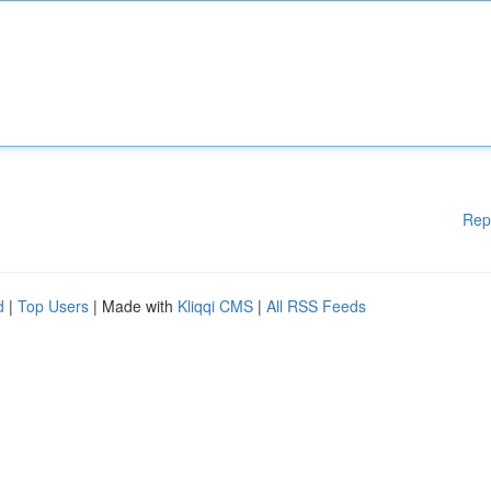
Rep
d
|
Top Users
| Made with
Kliqqi CMS
|
All RSS Feeds