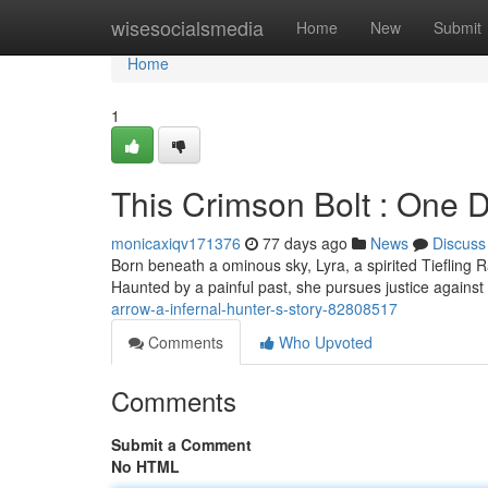
Home
wisesocialsmedia
Home
New
Submit
Home
1
This Crimson Bolt : One D
monicaxiqv171376
77 days ago
News
Discuss
Born beneath a ominous sky, Lyra, a spirited Tieflin
Haunted by a painful past, she pursues justice agains
arrow-a-infernal-hunter-s-story-82808517
Comments
Who Upvoted
Comments
Submit a Comment
No HTML