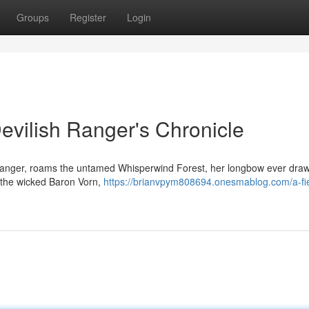
Groups
Register
Login
evilish Ranger's Chronicle
g Ranger, roams the untamed Whisperwind Forest, her longbow ever dra
t the wicked Baron Vorn,
https://brianvpym808694.onesmablog.com/a-fi