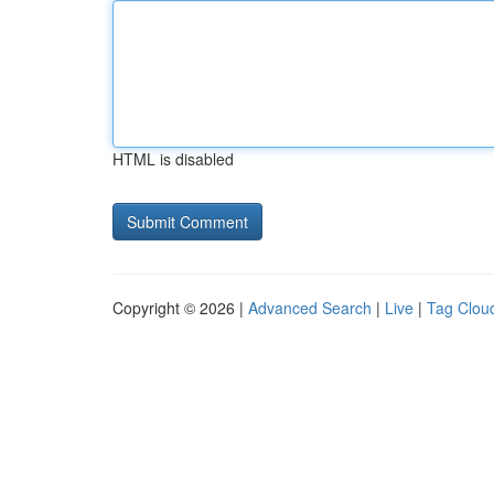
HTML is disabled
Copyright © 2026 |
Advanced Search
|
Live
|
Tag Clou