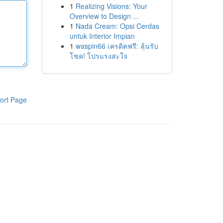
1
Realizing Visions: Your
Overview to Design ...
1
Nada Cream: Opsi Cerdas
untuk Interior Impian
1
waspin66 เครดิตฟรี: ลุ้นรับ
โชค! โปรแรงสะใจ
ort Page