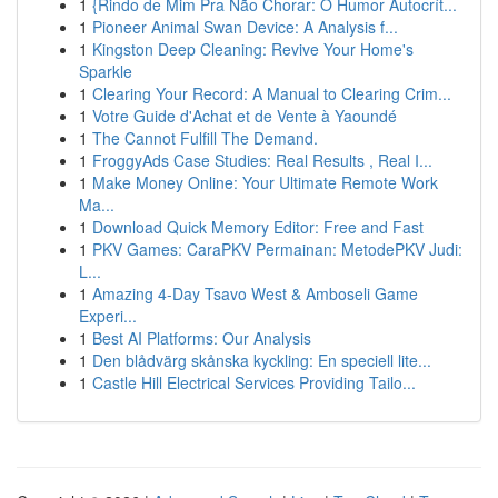
1
{Rindo de Mim Pra Não Chorar: O Humor Autocrít...
1
Pioneer Animal Swan Device: A Analysis f...
1
Kingston Deep Cleaning: Revive Your Home's
Sparkle
1
Clearing Your Record: A Manual to Clearing Crim...
1
Votre Guide d'Achat et de Vente à Yaoundé
1
The Cannot Fulfill The Demand.
1
FroggyAds Case Studies: Real Results , Real I...
1
Make Money Online: Your Ultimate Remote Work
Ma...
1
Download Quick Memory Editor: Free and Fast
1
PKV Games: CaraPKV Permainan: MetodePKV Judi:
L...
1
Amazing 4-Day Tsavo West & Amboseli Game
Experi...
1
Best AI Platforms: Our Analysis
1
Den blådvärg skånska kyckling: En speciell lite...
1
Castle Hill Electrical Services Providing Tailo...