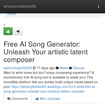
Home
wisesocialsmedia
Togg
navi
Home
1
Free AI Song Generator:
Unleash Your artistic latent
composer
sachinuhqe332235
77 days ago
News
Discuss
Want to write tunes but don’t enjoy composing experience? A
revolutionary free AI song tool is available to assist you! This
incredible platform lets you quickly build unique tracks based on
your
https://jakubzytb244425.wssblogs.com/41314246/free-ai-
song-generator-unleash-your-musical-hidden-musician
Comments
Who Upvoted