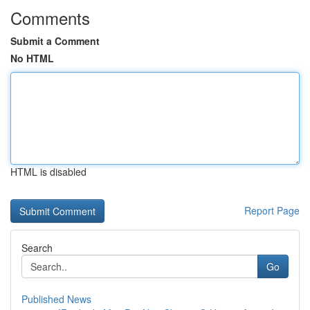
Comments
Submit a Comment
No HTML
HTML is disabled
Report Page
Search
Go
Published News