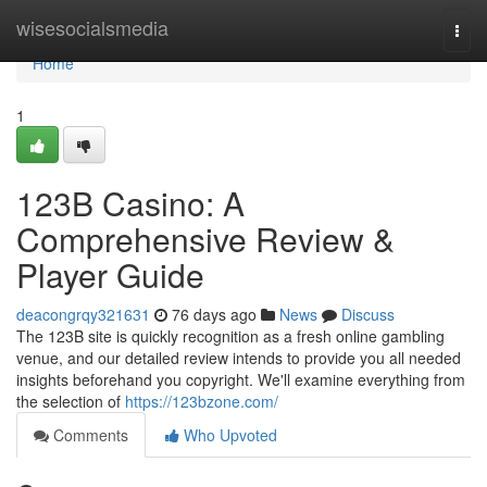
Home
wisesocialsmedia
Togg
navi
Home
1
123B Casino: A
Comprehensive Review &
Player Guide
deacongrqy321631
76 days ago
News
Discuss
The 123B site is quickly recognition as a fresh online gambling
venue, and our detailed review intends to provide you all needed
insights beforehand you copyright. We'll examine everything from
the selection of
https://123bzone.com/
Comments
Who Upvoted