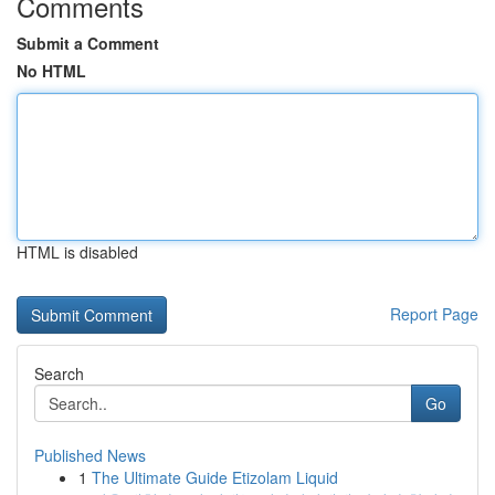
Comments
Submit a Comment
No HTML
HTML is disabled
Report Page
Search
Go
Published News
1
The Ultimate Guide Etizolam Liquid