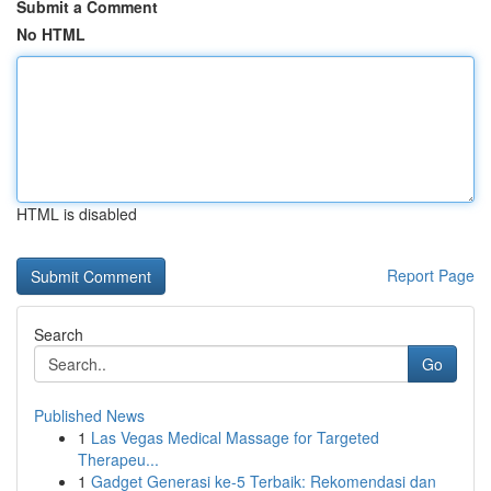
Submit a Comment
No HTML
HTML is disabled
Report Page
Search
Go
Published News
1
Las Vegas Medical Massage for Targeted
Therapeu...
1
Gadget Generasi ke-5 Terbaik: Rekomendasi dan