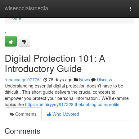
Home
wisesocialsmedia
Togg
navi
Home
1
Digital Protection 101: A
Introductory Guide
rebeccafqcl077761
78 days ago
News
Discuss
Understanding essential digital protection doesn’t have to be
difficult . This short guide delivers the crucial concepts to
empower you protect your personal information . We’ll examine
topics like
https://umairyyey817228.thelateblog.com/profile
Comments
Who Upvoted
Comments