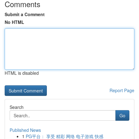
Comments
Submit a Comment
No HTML
HTML is disabled
Report Page
Search
Go
Published News
1
PG平台： 享受 精彩 网络 电子游戏 快感