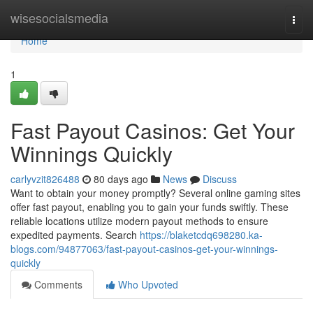
Home
wisesocialsmedia
Togg
navi
Home
1
Fast Payout Casinos: Get Your
Winnings Quickly
carlyvzit826488
80 days ago
News
Discuss
Want to obtain your money promptly? Several online gaming sites
offer fast payout, enabling you to gain your funds swiftly. These
reliable locations utilize modern payout methods to ensure
expedited payments. Search
https://blaketcdq698280.ka-
blogs.com/94877063/fast-payout-casinos-get-your-winnings-
quickly
Comments
Who Upvoted