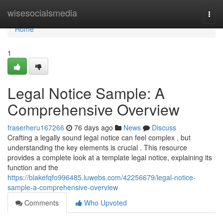
Home
wisesocialsmedia
Togg
navi
Home
1
Legal Notice Sample: A
Comprehensive Overview
fraserheru167266
76 days ago
News
Discuss
Crafting a legally sound legal notice can feel complex , but
understanding the key elements is crucial . This resource
provides a complete look at a template legal notice, explaining its
function and the
https://blakefqfo996485.luwebs.com/42256679/legal-notice-
sample-a-comprehensive-overview
Comments
Who Upvoted