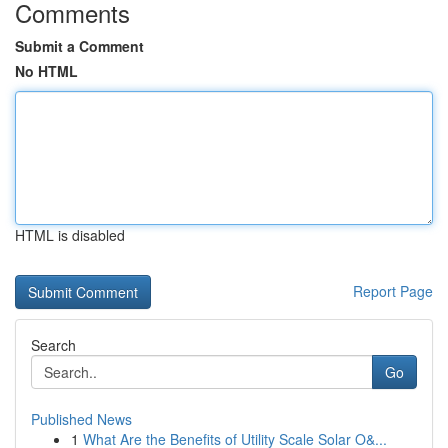
Comments
Submit a Comment
No HTML
HTML is disabled
Report Page
Search
Go
Published News
1
What Are the Benefits of Utility Scale Solar O&...