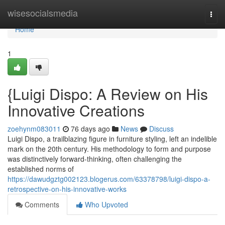
Home
wisesocialsmedia
Togg
navi
Home
1
{Luigi Dispo: A Review on His
Innovative Creations
zoehynm083011
76 days ago
News
Discuss
Luigi Dispo, a trailblazing figure in furniture styling, left an indelible
mark on the 20th century. His methodology to form and purpose
was distinctively forward-thinking, often challenging the
established norms of
https://dawudgztg002123.blogerus.com/63378798/luigi-dispo-a-
retrospective-on-his-innovative-works
Comments
Who Upvoted