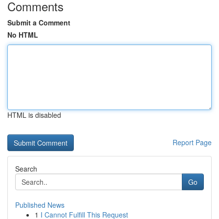
Comments
Submit a Comment
No HTML
HTML is disabled
Report Page
Search
Go
Published News
1
I Cannot Fulfill This Request