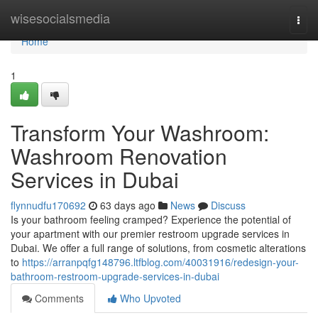
Home
wisesocialsmedia
Togg
navi
Home
1
Transform Your Washroom:
Washroom Renovation
Services in Dubai
flynnudfu170692
63 days ago
News
Discuss
Is your bathroom feeling cramped? Experience the potential of
your apartment with our premier restroom upgrade services in
Dubai. We offer a full range of solutions, from cosmetic alterations
to
https://arranpqfg148796.ltfblog.com/40031916/redesign-your-
bathroom-restroom-upgrade-services-in-dubai
Comments
Who Upvoted