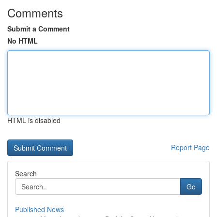
Comments
Submit a Comment
No HTML
HTML is disabled
Report Page
Search
Go
Published News