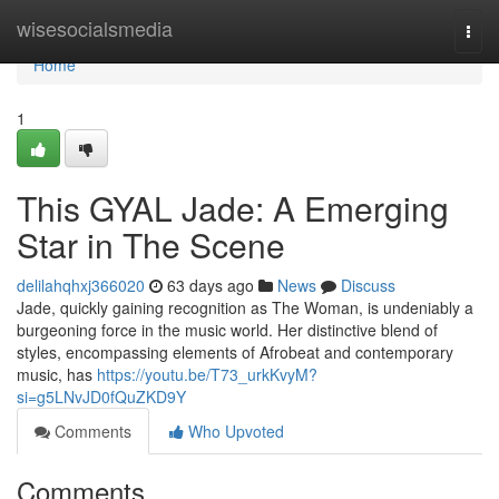
Home
wisesocialsmedia
Togg
navi
Home
1
This GYAL Jade: A Emerging
Star in The Scene
delilahqhxj366020
63 days ago
News
Discuss
Jade, quickly gaining recognition as The Woman, is undeniably a
burgeoning force in the music world. Her distinctive blend of
styles, encompassing elements of Afrobeat and contemporary
music, has
https://youtu.be/T73_urkKvyM?
si=g5LNvJD0fQuZKD9Y
Comments
Who Upvoted
Comments