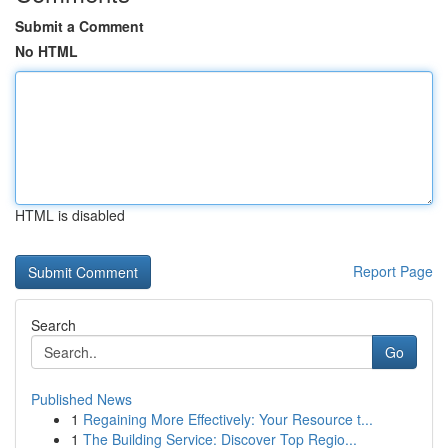
Submit a Comment
No HTML
HTML is disabled
Report Page
Search
Go
Published News
1
Regaining More Effectively: Your Resource t...
1
The Building Service: Discover Top Regio...