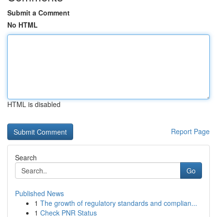
Submit a Comment
No HTML
HTML is disabled
Report Page
Search
Go
Published News
1
The growth of regulatory standards and complian...
1
Check PNR Status