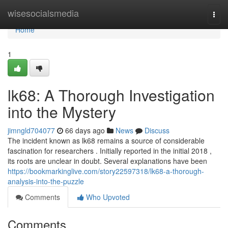
Home
wisesocialsmedia
Togg
navi
Home
1
lk68: A Thorough Investigation
into the Mystery
jimngld704077
66 days ago
News
Discuss
The incident known as lk68 remains a source of considerable
fascination for researchers . Initially reported in the initial 2018 ,
its roots are unclear in doubt. Several explanations have been
https://bookmarkinglive.com/story22597318/lk68-a-thorough-
analysis-into-the-puzzle
Comments
Who Upvoted
Comments