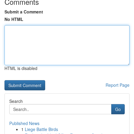
Comments
Submit a Comment
No HTML
HTML is disabled
Report Page
Search
Go
Published News
1
Liege Battle Birds