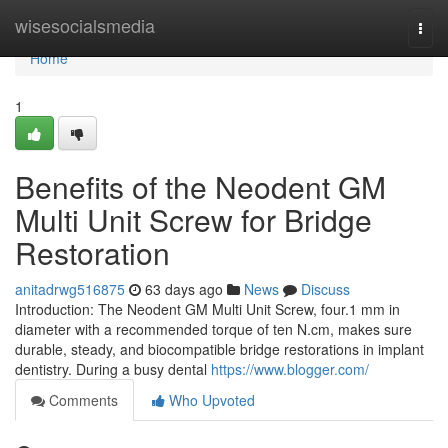
Home
wisesocialsmedia
Togg
navi
Home
1
Benefits of the Neodent GM
Multi Unit Screw for Bridge
Restoration
anitadrwg516875
63 days ago
News
Discuss
Introduction: The Neodent GM Multi Unit Screw, four.1 mm in
diameter with a recommended torque of ten N.cm, makes sure
durable, steady, and biocompatible bridge restorations in implant
dentistry. During a busy dental
https://www.blogger.com/
Comments
Who Upvoted