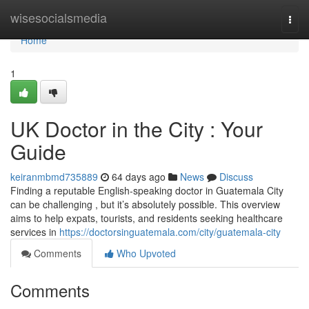
Home
wisesocialsmedia
Togg
navi
Home
1
UK Doctor in the City : Your
Guide
keiranmbmd735889
64 days ago
News
Discuss
Finding a reputable English-speaking doctor in Guatemala City
can be challenging , but it’s absolutely possible. This overview
aims to help expats, tourists, and residents seeking healthcare
services in
https://doctorsinguatemala.com/city/guatemala-city
Comments
Who Upvoted
Comments